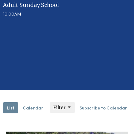
Adult Sunday School
10:00AM
Filter
List
Calendar
Subscribe to Calendar