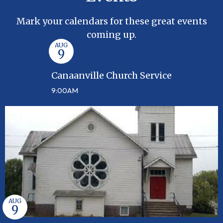
Mark your calendars for these great events
coming up.
AUG
9
Canaanville Church Service
9:00AM
AUG
9