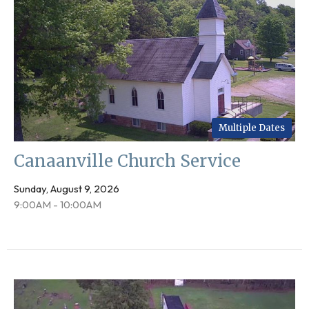
Multiple Dates
Canaanville Church Service
Sunday, August 9, 2026
9:00AM - 10:00AM