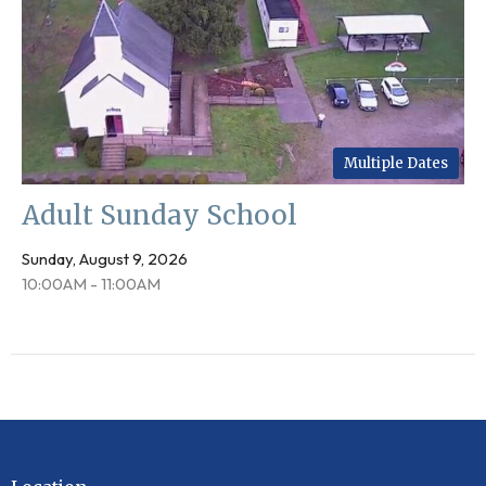
Multiple Dates
Adult Sunday School
Sunday, August 9, 2026
10:00AM - 11:00AM