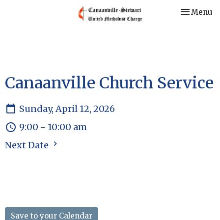
Toggle nav
Menu
Canaanville Church Service
Sunday, April 12, 2026
9:00 - 10:00 am
Next Date
Save to your Calendar