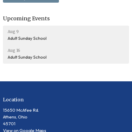
Upcoming Events
Aug 9
Adult Sunday School
Aug 16
Adult Sunday School
Location
15650 McAfee Rd.
Athens, Ohio
45701
View on Google Maps