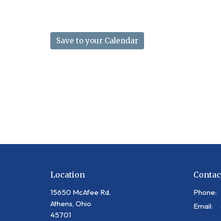
Save to your Calendar
Location
Contac
15650 McAfee Rd.
Phone:
Athens, Ohio
Email
:
45701