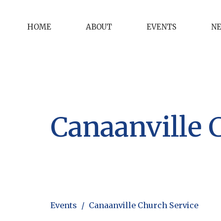
HOME
ABOUT
EVENTS
N
Canaanville 
Events
Canaanville Church Service