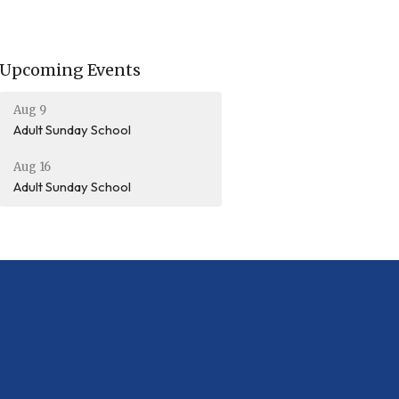
Upcoming Events
Aug 9
Adult Sunday School
Aug 16
Adult Sunday School