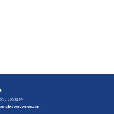
t
555.555.1234
email@yourdomain.com