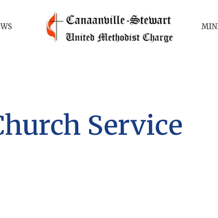
EWS
MIN
Church Service