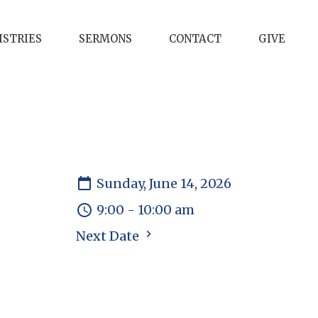
ISTRIES
SERMONS
CONTACT
GIVE
Sunday, June 14, 2026
9:00 - 10:00 am
Next Date