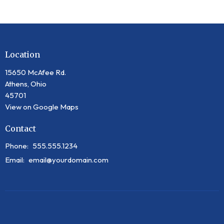
Location
15650 McAfee Rd.
Athens, Ohio
45701
View on Google Maps
Contact
Phone:
555.555.1234
Email
:
email@yourdomain.com