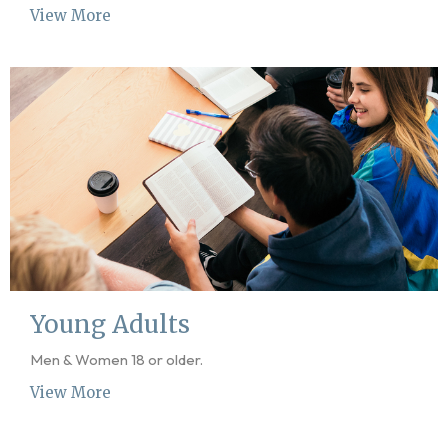
View More
Young Adults
Men & Women 18 or older.
View More