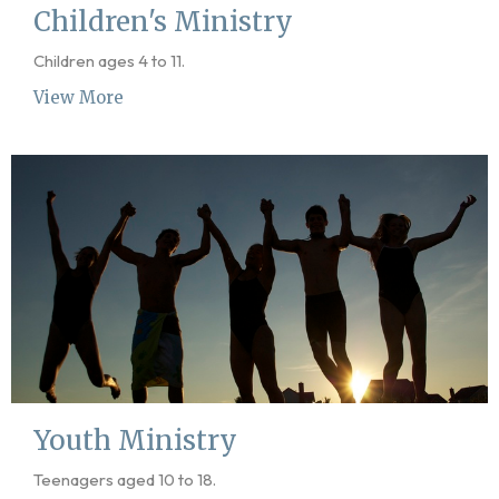
Children's Ministry
Children ages 4 to 11.
View More
Youth Ministry
Teenagers aged 10 to 18.