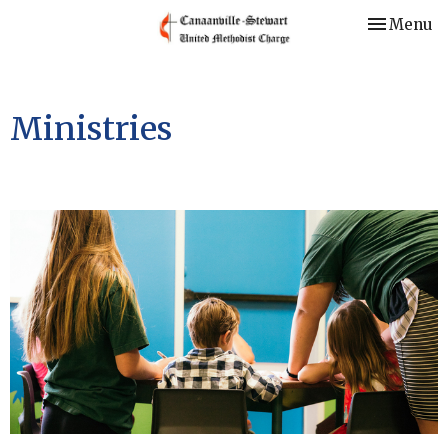
Toggle nav
Menu
Ministries