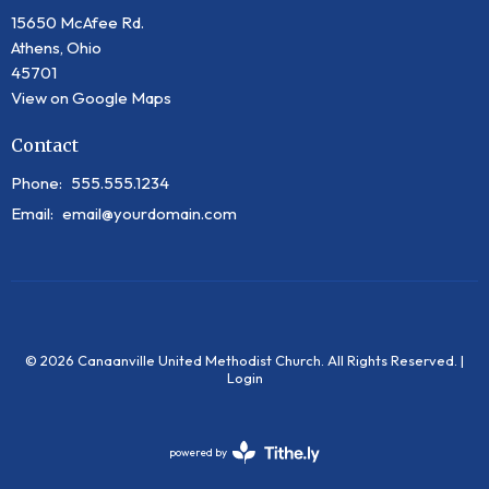
15650 McAfee Rd.
Athens, Ohio
45701
View on Google Maps
Contact
Phone:
555.555.1234
Email
:
email@yourdomain.com
© 2026 Canaanville United Methodist Church. All Rights Reserved. |
Login
powered by
Website
Developed