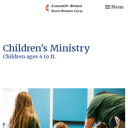
Toggle nav
Menu
Children's Ministry
Children ages 4 to 11.