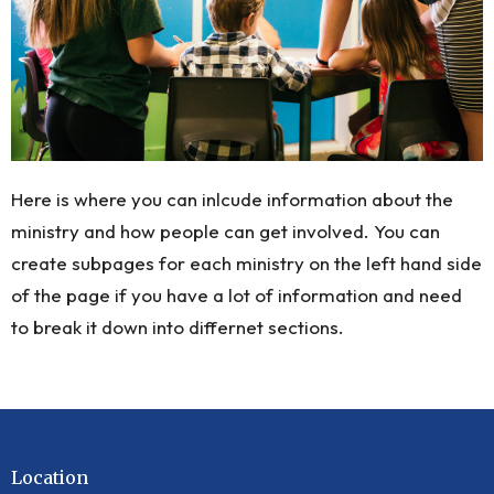
Here is where you can inlcude information about the
ministry and how people can get involved. You can
create subpages for each ministry on the left hand side
of the page if you have a lot of information and need
to break it down into differnet sections.
Location