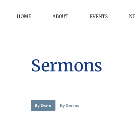
HOME
ABOUT
EVENTS
N
Sermons
By Date
By Series