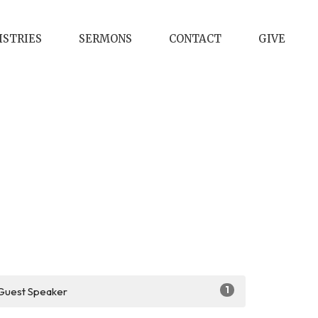
ISTRIES
SERMONS
CONTACT
GIVE
1
Guest Speaker