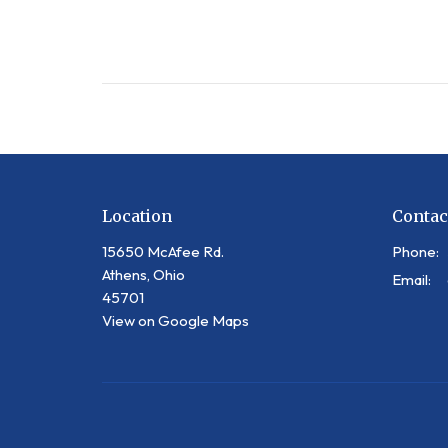
Location
Contac
15650 McAfee Rd.
Phone:
Athens, Ohio
Email
:
45701
View on Google Maps