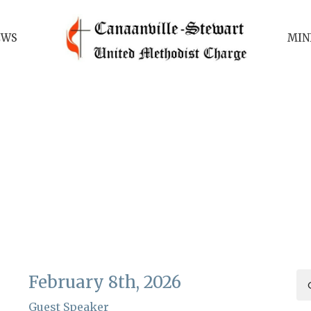
EWS
MIN
February 8th, 2026
Guest Speaker