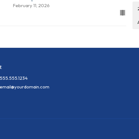
February 11, 2026
t
555.555.1234
email@yourdomain.com